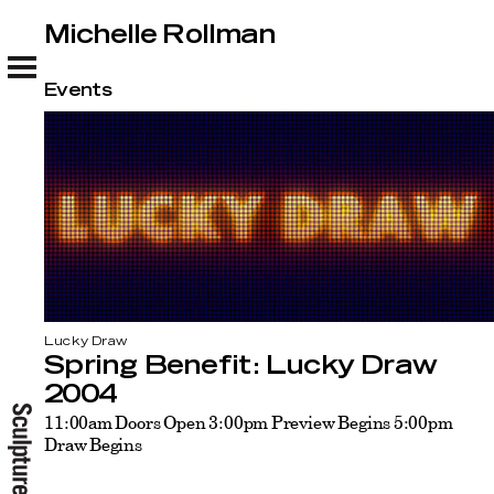
Michelle Rollman
Michelle Rollman
Events
Lucky Draw
Spring Benefit: Lucky Draw
2004
11:00am Doors Open 3:00pm Preview Begins 5:00pm
Draw Begins