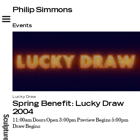
Philip Simmons
Philip Simmons
Events
Lucky Draw
Spring Benefit: Lucky Draw
2004
11:00am Doors Open 3:00pm Preview Begins 5:00pm
Draw Begins