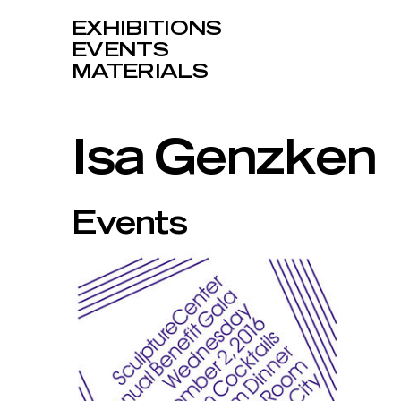
EXHIBITIONS
EVENTS
MATERIALS
Isa Genzken
Events