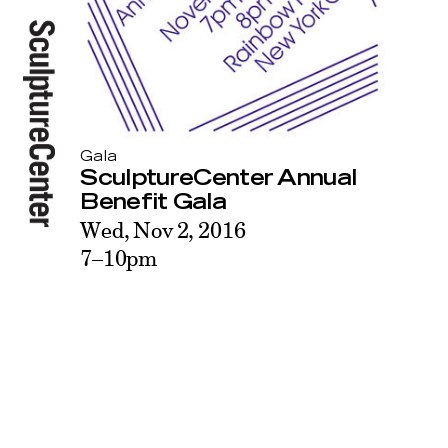
Gala
SculptureCenter Annual
Benefit Gala
Wed, Nov 2, 2016
7–10pm