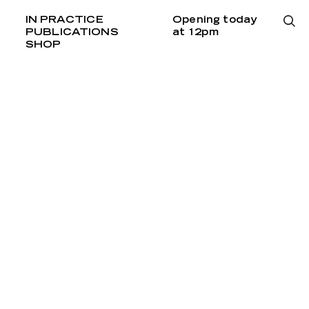
IN PRACTICE
Opening today
PUBLICATIONS
at 12pm
SHOP