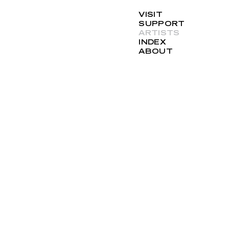
VISIT
SUPPORT
ARTISTS
INDEX
ABOUT