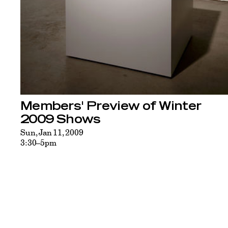
Members' Preview of Winter
2009 Shows
Sun, Jan 11, 2009
3:30–5pm