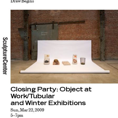
Draw Begins
Closing Party: Object at
Work/Tubular
and Winter Exhibitions
Sun, Mar 22, 2009
5–7pm