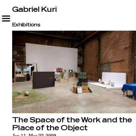
Gabriel Kuri
Gabriel Kuri
Exhibitions
The Space of the Work and the
Place of the Object
Jan 11–Mar 22, 2009