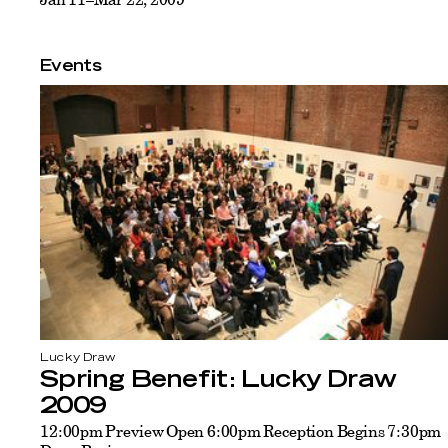
Events
Lucky Draw
Spring Benefit: Lucky Draw
2009
12:00pm Preview Open 6:00pm Reception Begins 7:30pm