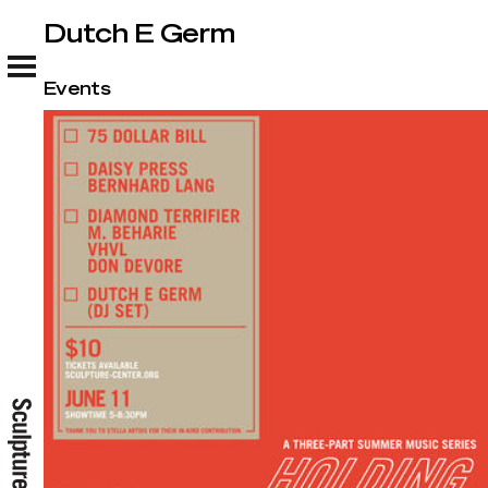
Dutch E Germ
Dutch E Germ
Events