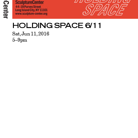
HOLDING SPACE 6/11
Sat, Jun 11, 2016
5–9pm