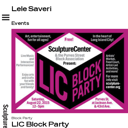
Lele Saveri
Lele Saveri
Events
Block Party
LIC Block Party