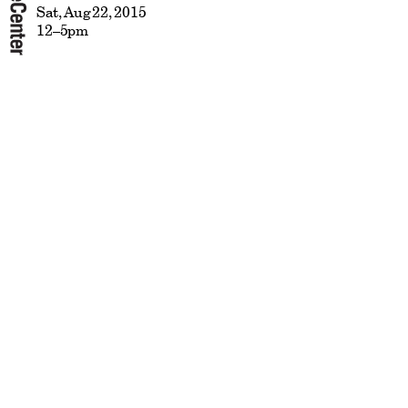
Sat, Aug 22, 2015
12–5pm