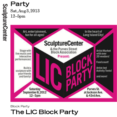
Party
Sat, Aug 3, 2013
12–5pm
Block Party
The LIC Block Party