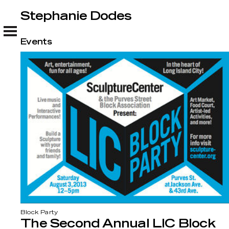
Stephanie Dodes
Stephanie Dodes
Events
Block Party
The Second Annual LIC Block