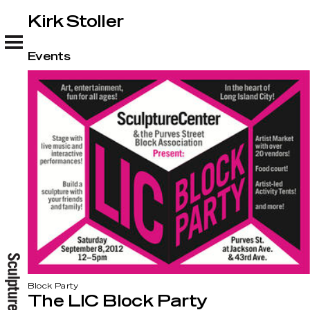
Kirk Stoller
Kirk Stoller
Events
Block Party
The LIC Block Party