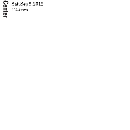
Sat, Sep 8, 2012
12–5pm