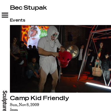
Bec Stupak
Bec Stupak
Events
Camp Kid Friendly
Sun, Nov 8, 2009
5pm