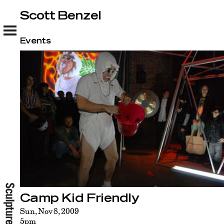
Scott Benzel
Scott Benzel
Events
Camp Kid Friendly
Sun, Nov 8, 2009
5pm