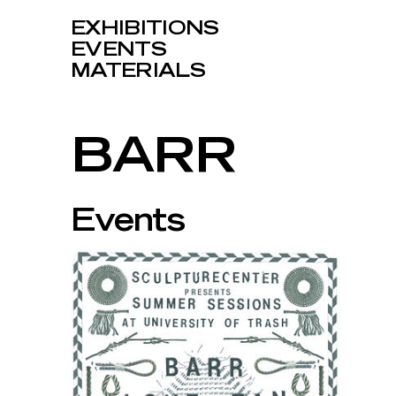
EXHIBITIONS
EVENTS
MATERIALS
BARR
Events