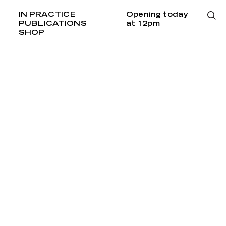
IN PRACTICE
Opening today
PUBLICATIONS
at 12pm
SHOP