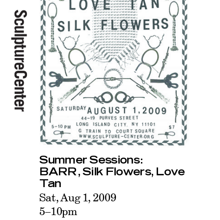
Summer Sessions:
BARR, Silk Flowers, Love
Tan
Sat, Aug 1, 2009
5–10pm