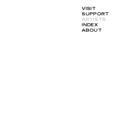
VISIT
SUPPORT
ARTISTS
INDEX
ABOUT