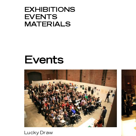
EXHIBITIONS
EVENTS
MATERIALS
Events
Lucky Draw