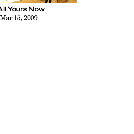
 All Yours Now
 Mar 15, 2009