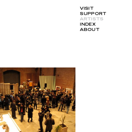
VISIT
SUPPORT
ARTISTS
INDEX
ABOUT