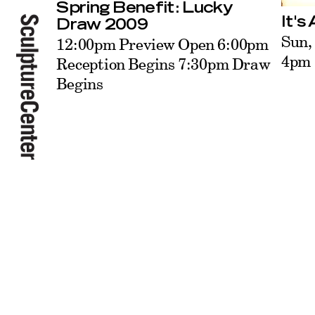
Spring Benefit: Lucky
It's
Draw 2009
Sun,
12:00pm Preview Open 6:00pm
4pm
Reception Begins 7:30pm Draw
Begins