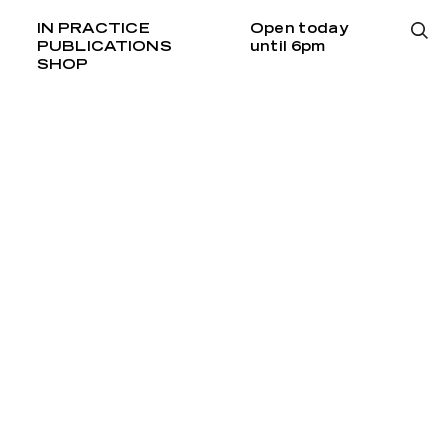
IN PRACTICE
Open today
PUBLICATIONS
until 6pm
SHOP