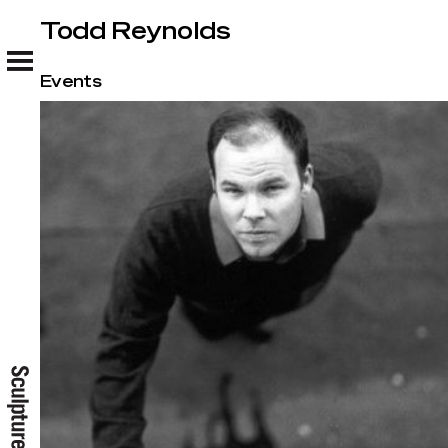
Todd Reynolds
Todd Reynolds
Events