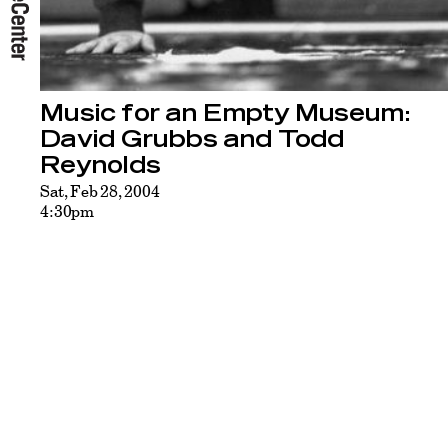
Music for an Empty Museum:
David Grubbs and Todd
Reynolds
Sat, Feb 28, 2004
4:30pm