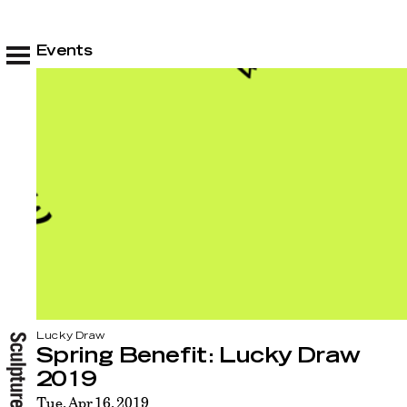
Events
Lucky Draw
Spring Benefit: Lucky Draw
2019
Tue, Apr 16, 2019