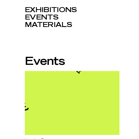
EXHIBITIONS
EVENTS
MATERIALS
Events