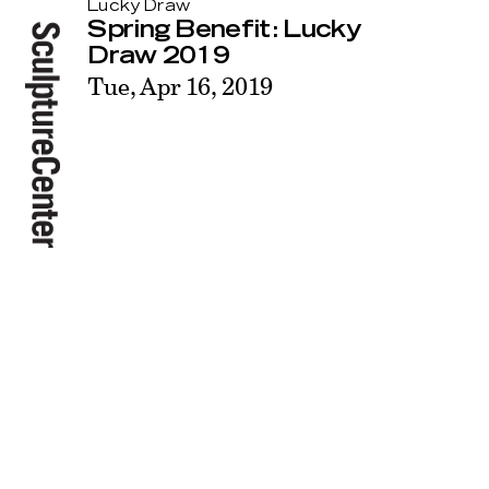
Lucky Draw
Spring Benefit: Lucky
Draw 2019
Tue, Apr 16, 2019