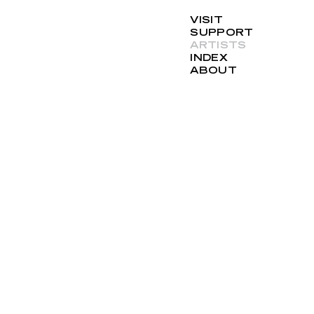
VISIT
SUPPORT
ARTISTS
INDEX
ABOUT