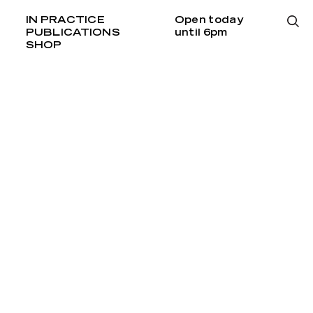
IN PRACTICE
Open today
PUBLICATIONS
until 6pm
SHOP