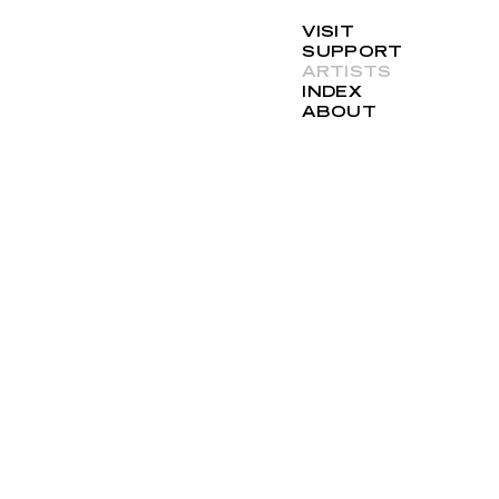
VISIT
SUPPORT
ARTISTS
INDEX
ABOUT