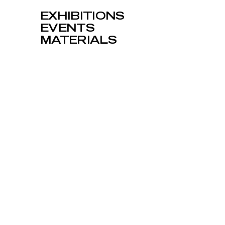
EXHIBITIONS
EVENTS
MATERIALS