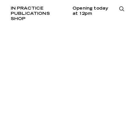
IN PRACTICE
Opening today
PUBLICATIONS
at 12pm
SHOP