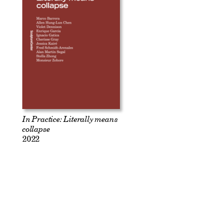
In Practice: Literally means
collapse
2022