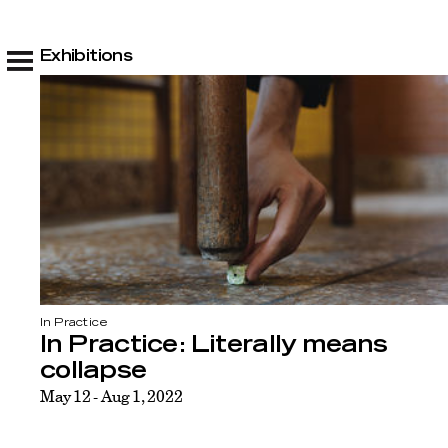
Exhibitions
In Practice
In Practice: Literally means
collapse
May 12 - Aug 1, 2022