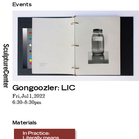
Events
Gongoozler: LIC
Fri, Jul 1, 2022
6:30–8:30pm
Materials