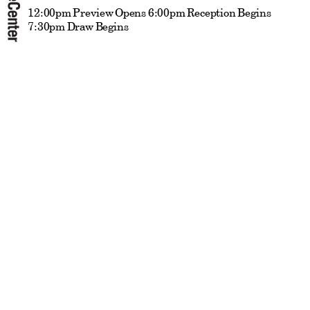
12:00pm Preview Opens 6:00pm Reception Begins
7:30pm Draw Begins