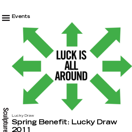
Events
Lucky Draw
Spring Benefit: Lucky Draw
2011