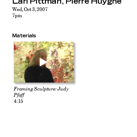
Lari Pittman, Pierre Huyghe
Wed, Oct 3, 2007
7pm
Materials
Framing Sculpture: Judy
Pfaff
4:15