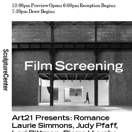
12:00pm Preview Opens 6:00pm Reception Begins
7:30pm Draw Begins
Art21 Presents: Romance
Laurie Simmons, Judy Pfaff,