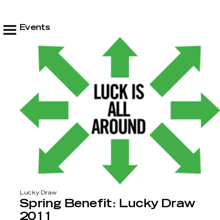
Events
Lucky Draw
Spring Benefit: Lucky Draw
2011