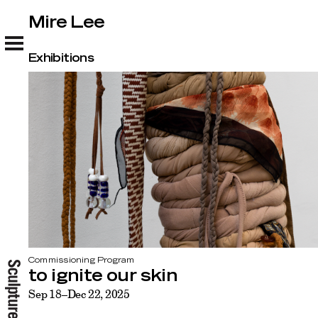
Mire Lee
Mire Lee
Exhibitions
Commissioning Program
to ignite our skin
Sep 18–Dec 22, 2025