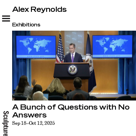
Alex Reynolds
Alex Reynolds
Exhibitions
A Bunch of Questions with No
Answers
Sep 18–Oct 12, 2025