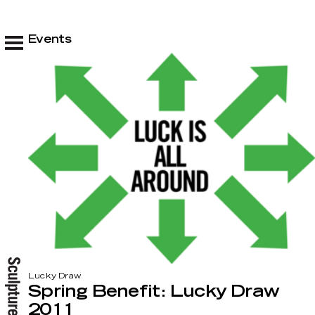
Events
Lucky Draw
Spring Benefit: Lucky Draw
2011