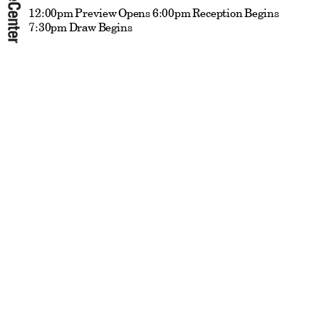
12:00pm Preview Opens 6:00pm Reception Begins
7:30pm Draw Begins