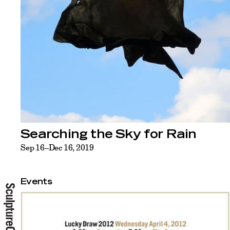
Searching the Sky for Rain
Sep 16–Dec 16, 2019
Events