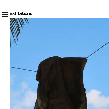
Exhibitions