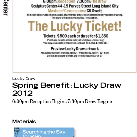
Lucky Draw
Spring Benefit: Lucky Draw
2012
6:00pm Reception Begins 7:30pm Draw Begins
Materials