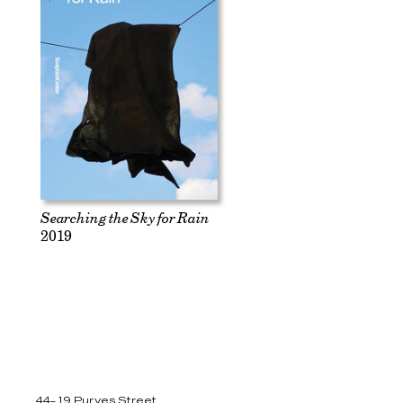
Searching the Sky for Rain
2019
44–19 Purves Street