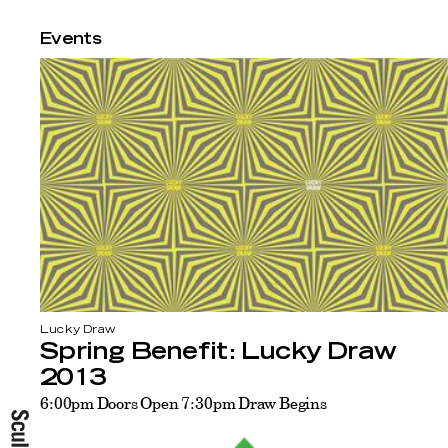
Events
Lucky Draw
Spring Benefit: Lucky Draw
2013
6:00pm Doors Open 7:30pm Draw Begins