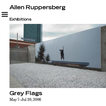
Allen Ruppersberg
Allen Ruppersberg
Exhibitions
Grey Flags
May 7–Jul 30, 2006