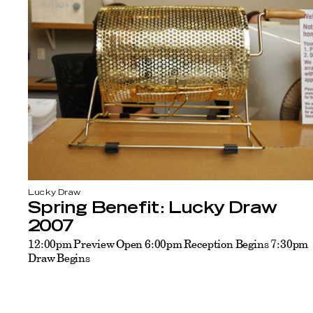
Lucky Draw
Spring Benefit: Lucky Draw
2007
12:00pm Preview Open 6:00pm Reception Begins 7:30pm
Draw Begins