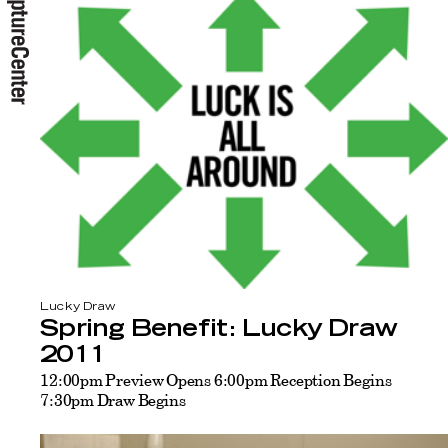
Lucky Draw
Spring Benefit: Lucky Draw
2011
12:00pm Preview Opens 6:00pm Reception Begins
7:30pm Draw Begins