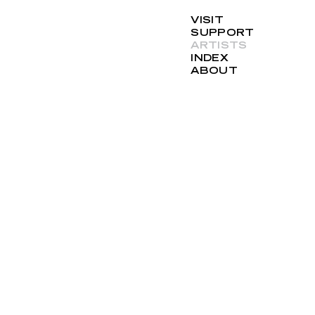
VISIT
SUPPORT
ARTISTS
INDEX
ABOUT