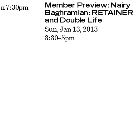
Member Preview: Nairy
en 7:30pm
Baghramian: RETAINER
and Double Life
Sun, Jan 13, 2013
3:30–5pm