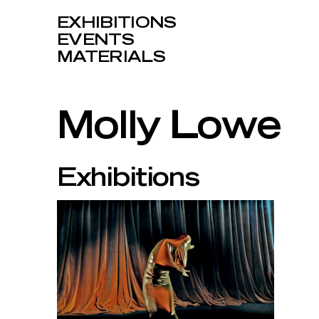
EXHIBITIONS
EVENTS
MATERIALS
Molly Lowe
Exhibitions