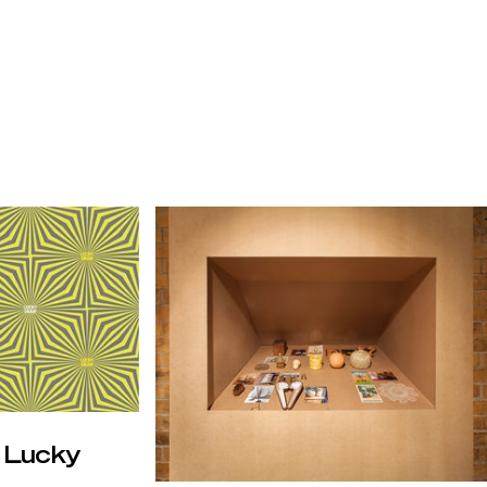
: Lucky