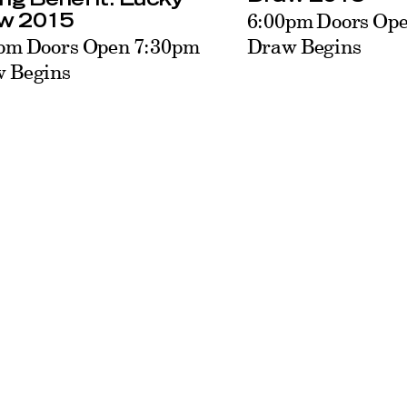
6:00pm Doors Op
w 2015
Draw Begins
pm Doors Open 7:30pm
 Begins