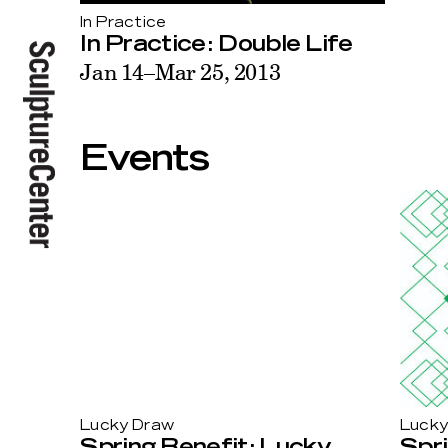
In Practice
In Practice: Double Life
Jan 14–Mar 25, 2013
Events
Lucky
Lucky Draw
Spri
Spring Benefit: Lucky