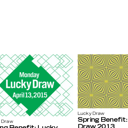
Lucky Draw
Spring Benefit
 Draw
Draw 2013
ng Benefit: Lucky