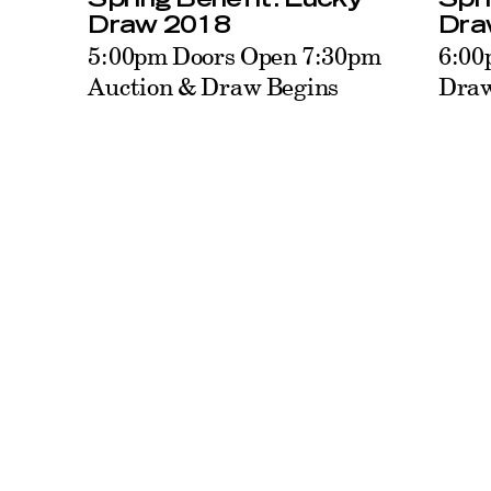
Dra
Draw 2018
6:00
5:00pm Doors Open 7:30pm
Draw
Auction & Draw Begins