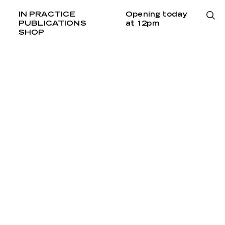
IN PRACTICE
Opening today
PUBLICATIONS
at 12pm
SHOP