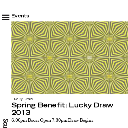
Events
Lucky Draw
Spring Benefit: Lucky Draw
2013
6:00pm Doors Open 7:30pm Draw Begins