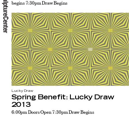
begins 7:30pm Draw Begins
Lucky Draw
Spring Benefit: Lucky Draw
2013
6:00pm Doors Open 7:30pm Draw Begins