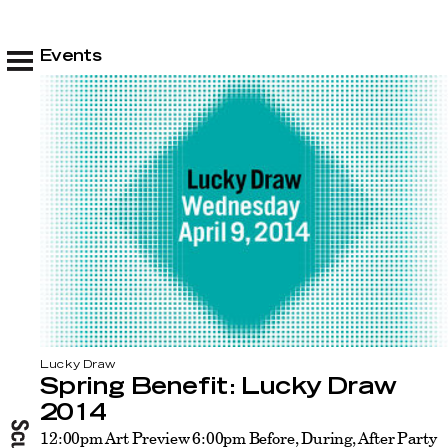
Events
Lucky Draw
Spring Benefit: Lucky Draw
2014
12:00pm Art Preview 6:00pm Before, During, After Party