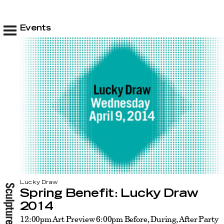
Events
Lucky Draw
Spring Benefit: Lucky Draw
2014
12:00pm Art Preview 6:00pm Before, During, After Party