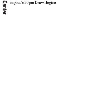
begins 7:30pm Draw Begins