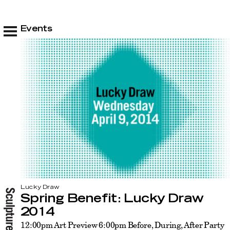
Events
Lucky Draw
Spring Benefit: Lucky Draw
2014
12:00pm Art Preview 6:00pm Before, During, After Party