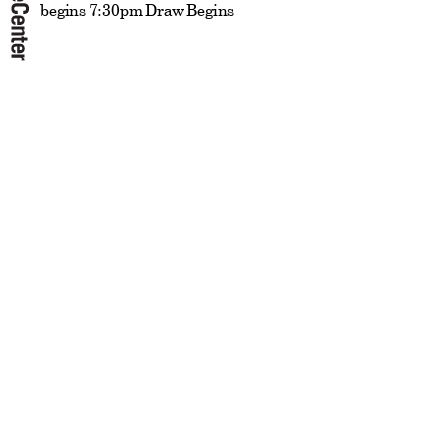
begins 7:30pm Draw Begins