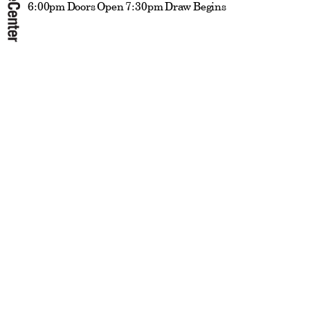
6:00pm Doors Open 7:30pm Draw Begins