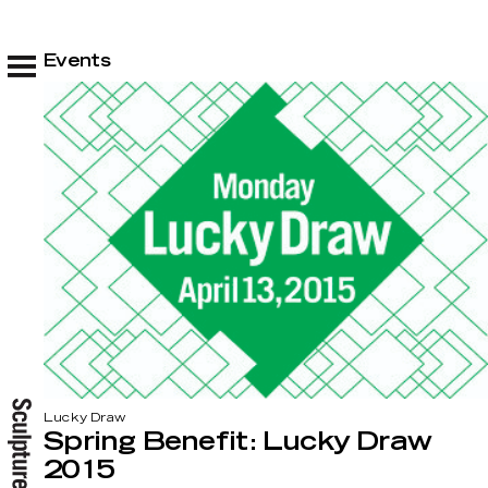
Events
Lucky Draw
Spring Benefit: Lucky Draw
2015