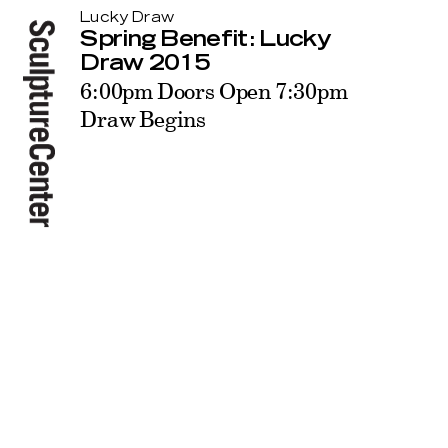
Lucky Draw
Spring Benefit: Lucky
Draw 2015
6:00pm Doors Open 7:30pm
Draw Begins