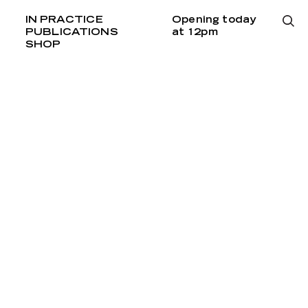
IN PRACTICE
Opening today
PUBLICATIONS
at 12pm
SHOP