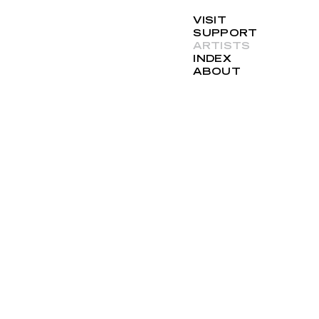
VISIT
SUPPORT
ARTISTS
INDEX
ABOUT