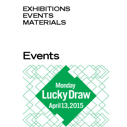
EXHIBITIONS
EVENTS
MATERIALS
Events