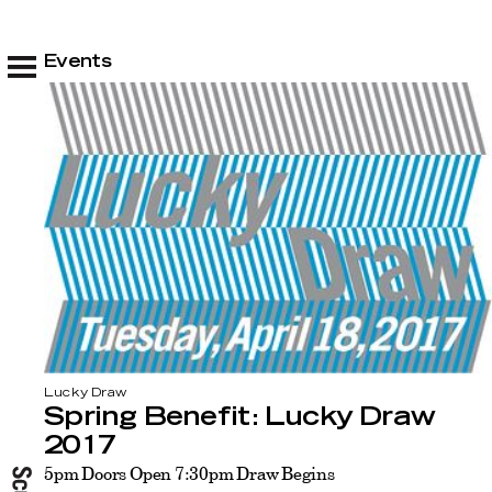
Events
Lucky Draw
Spring Benefit: Lucky Draw
2017
5pm Doors Open 7:30pm Draw Begins