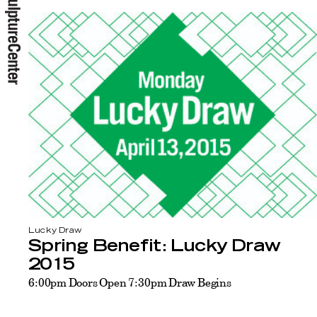
Lucky Draw
Spring Benefit: Lucky Draw
2015
6:00pm Doors Open 7:30pm Draw Begins