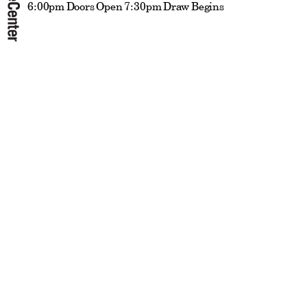
6:00pm Doors Open 7:30pm Draw Begins