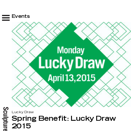
Events
Lucky Draw
Spring Benefit: Lucky Draw
2015