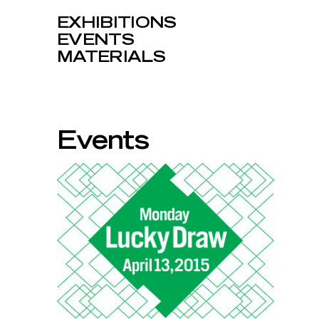
EXHIBITIONS
EVENTS
MATERIALS
Events