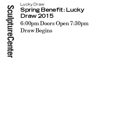
Lucky Draw
Spring Benefit: Lucky
Draw 2015
6:00pm Doors Open 7:30pm
Draw Begins