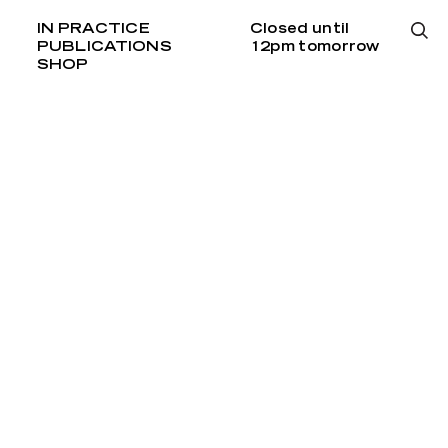
IN PRACTICE
Closed until
PUBLICATIONS
12pm tomorrow
SHOP