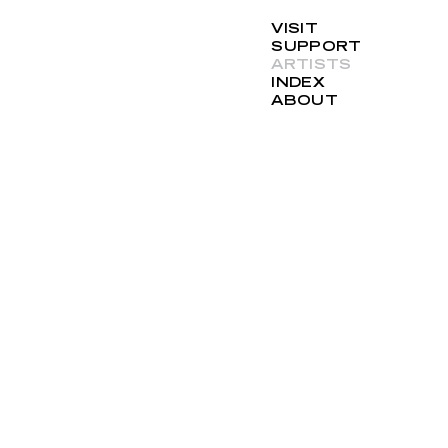
VISIT
SUPPORT
ARTISTS
INDEX
ABOUT