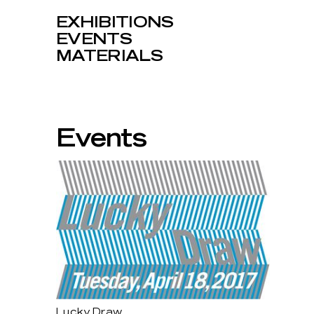
EXHIBITIONS
EVENTS
MATERIALS
Events
Lucky Draw