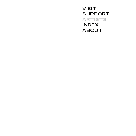
VISIT
SUPPORT
ARTISTS
INDEX
ABOUT