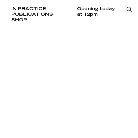
IN PRACTICE
Opening today
PUBLICATIONS
at 12pm
SHOP