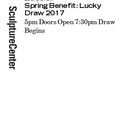
Spring Benefit: Lucky
Draw 2017
5pm Doors Open 7:30pm Draw
Begins