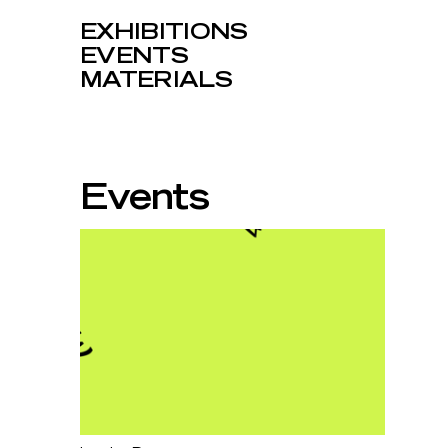
EXHIBITIONS
EVENTS
MATERIALS
Events