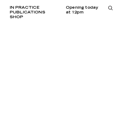
IN PRACTICE
Opening today
PUBLICATIONS
at 12pm
SHOP