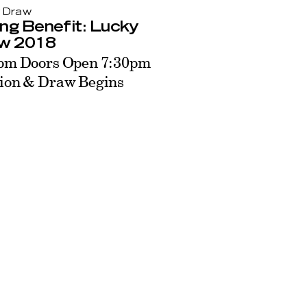
 Draw
ng Benefit: Lucky
w 2018
pm Doors Open 7:30pm
ion & Draw Begins