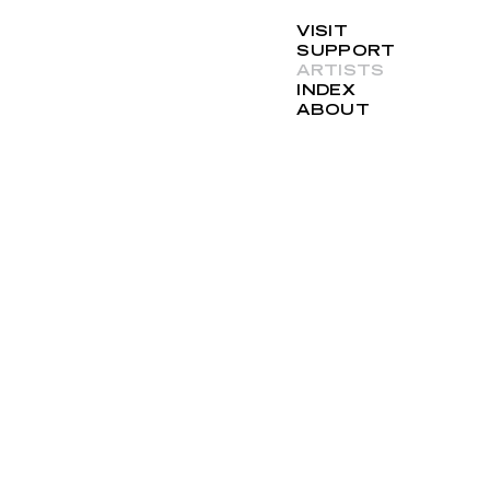
VISIT
SUPPORT
ARTISTS
INDEX
ABOUT