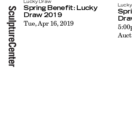
Lucky Draw
Lucky
Spring Benefit: Lucky
Spri
Draw 2019
Dra
Tue, Apr 16, 2019
5:00
Auct