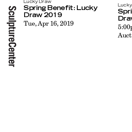
Lucky Draw
Lucky
Spring Benefit: Lucky
Spri
Draw 2019
Dra
Tue, Apr 16, 2019
5:00
Auct