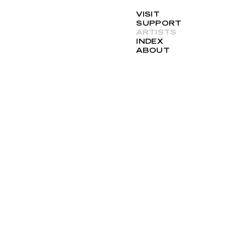
VISIT
SUPPORT
ARTISTS
INDEX
ABOUT