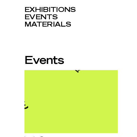
EXHIBITIONS
EVENTS
MATERIALS
Events