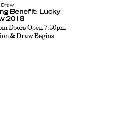
 Draw
ng Benefit: Lucky
w 2018
pm Doors Open 7:30pm
ion & Draw Begins