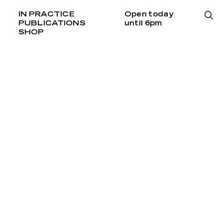
IN PRACTICE
Open today
PUBLICATIONS
until 6pm
SHOP