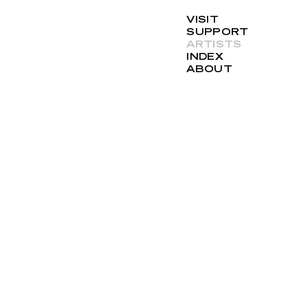
VISIT
SUPPORT
ARTISTS
INDEX
ABOUT