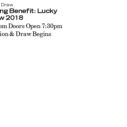
 Draw
ng Benefit: Lucky
w 2018
pm Doors Open 7:30pm
ion & Draw Begins