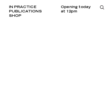
IN PRACTICE
Opening today
PUBLICATIONS
at 12pm
SHOP