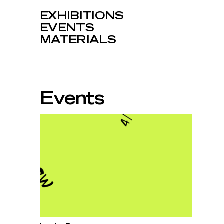
EXHIBITIONS
EVENTS
MATERIALS
Events