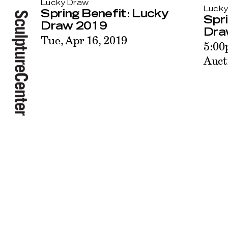
Lucky Draw
Lucky
Spring Benefit: Lucky
Spri
Draw 2019
Dra
Tue, Apr 16, 2019
5:00
Auct