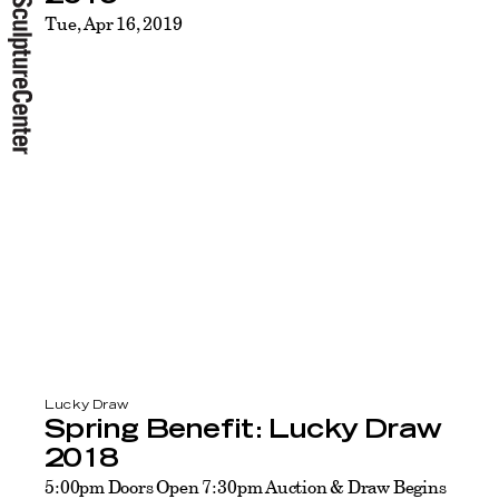
Tue, Apr 16, 2019
Lucky Draw
Spring Benefit: Lucky Draw
2018
5:00pm Doors Open 7:30pm Auction & Draw Begins