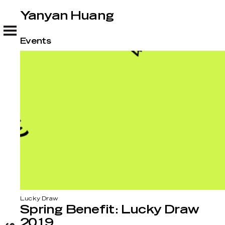
Yanyan Huang
Yanyan Huang
Events
Lucky Draw
Spring Benefit: Lucky Draw
2019