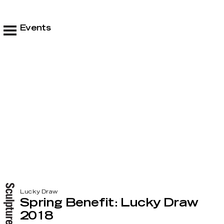
Events
Lucky Draw
Spring Benefit: Lucky Draw
2018