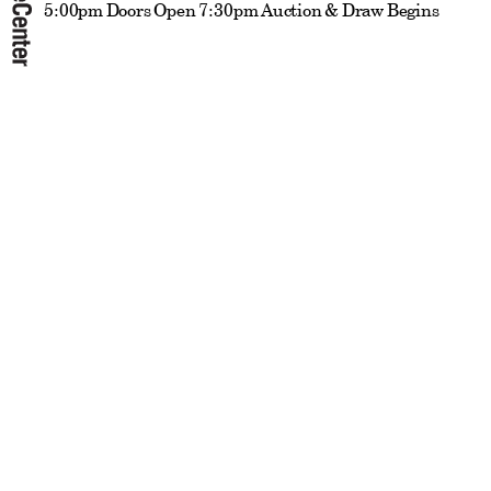
5:00pm Doors Open 7:30pm Auction & Draw Begins