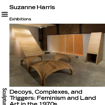
Suzanne Harris
Suzanne Harris
Exhibitions
Decoys, Complexes, and
Triggers: Feminism and Land
Art in the 1970s