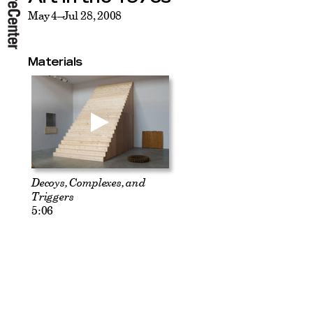
May 4–Jul 28, 2008
Materials
Decoys, Complexes, and
Triggers
5:06