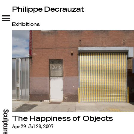
Philippe Decrauzat
Philippe Decrauzat
Exhibitions
The Happiness of Objects
Apr 29–Jul 29, 2007