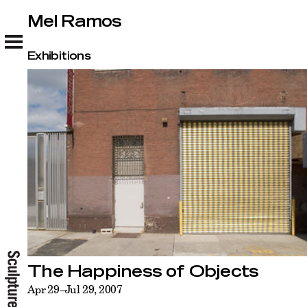
Mel Ramos
Mel Ramos
Exhibitions
The Happiness of Objects
Apr 29–Jul 29, 2007