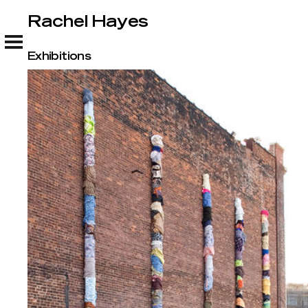
Rachel Hayes
Rachel Hayes
Exhibitions