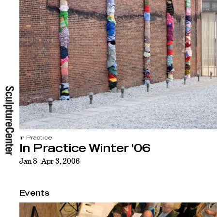
In Practice
In Practice Winter '06
Jan 8–Apr 3, 2006
Events