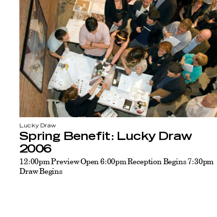
Lucky Draw
Spring Benefit: Lucky Draw
2006
12:00pm Preview Open 6:00pm Reception Begins 7:30pm
Draw Begins