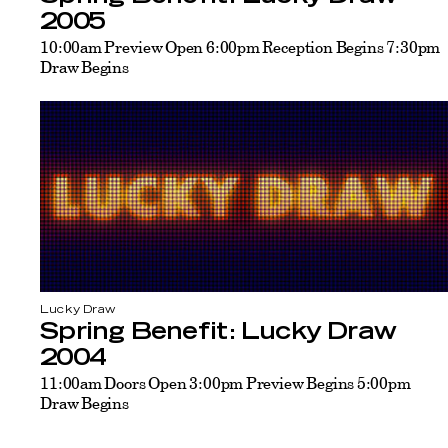
2005
10:00am Preview Open 6:00pm Reception Begins 7:30pm
Draw Begins
Lucky Draw
Spring Benefit: Lucky Draw
2004
11:00am Doors Open 3:00pm Preview Begins 5:00pm
Draw Begins