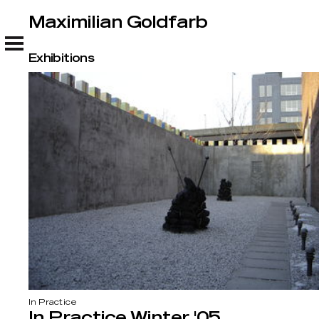
Maximilian Goldfarb
Maximilian Goldfarb
Exhibitions
In Practice
In Practice Winter '05