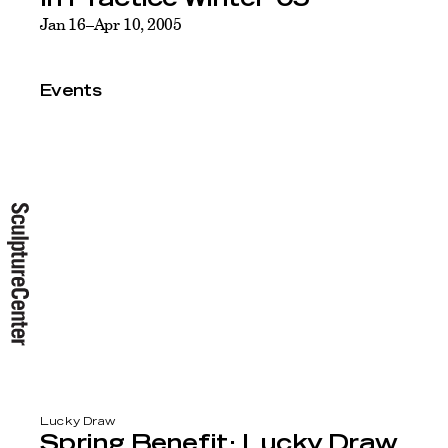
Jan 16–Apr 10, 2005
Events
Lucky Draw
Spring Benefit: Lucky Draw