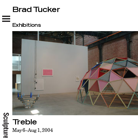
Brad Tucker
Brad Tucker
Exhibitions
Treble
May 6–Aug 1, 2004