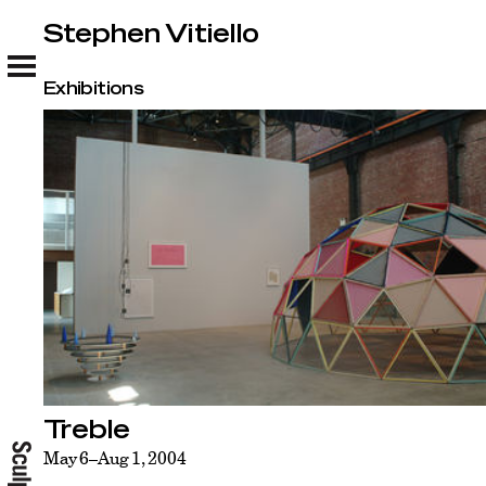
Stephen Vitiello
Stephen Vitiello
Exhibitions
Treble
May 6–Aug 1, 2004