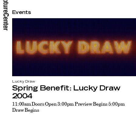
Events
Lucky Draw
Spring Benefit: Lucky Draw
2004
11:00am Doors Open 3:00pm Preview Begins 5:00pm
Draw Begins