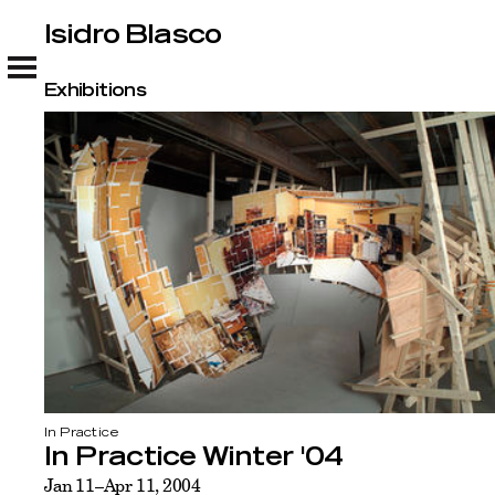
Isidro Blasco
Isidro Blasco
Exhibitions
In Practice
In Practice Winter '04
Jan 11–Apr 11, 2004