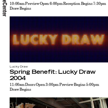
10:00am Preview Open 6:00pm Reception Begins 7:30pm
Draw Begins
Lucky Draw
Spring Benefit: Lucky Draw
2004
11:00am Doors Open 3:00pm Preview Begins 5:00pm
Draw Begins