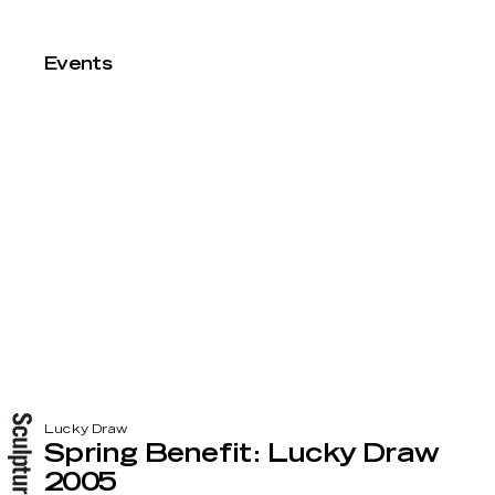
Events
Lucky Draw
Spring Benefit: Lucky Draw
2005