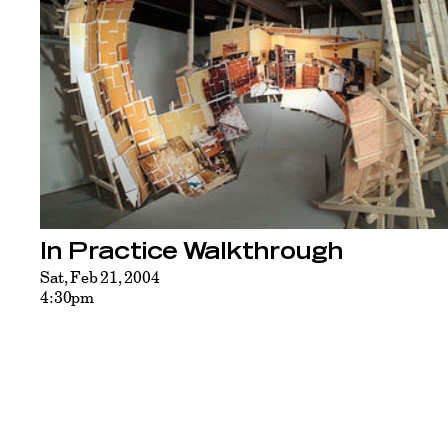
In Practice Walkthrough
Sat, Feb 21, 2004
4:30pm