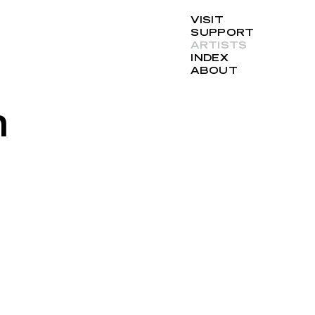
VISIT
SUPPORT
ARTISTS
INDEX
ABOUT
n