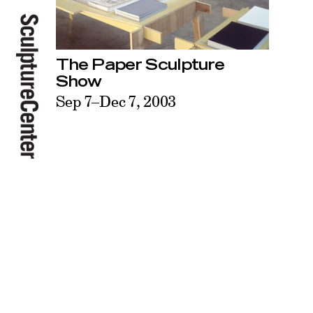
The Paper Sculpture
Show
Sep 7–Dec 7, 2003