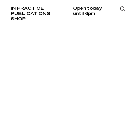
IN PRACTICE
Open today
PUBLICATIONS
until 6pm
SHOP