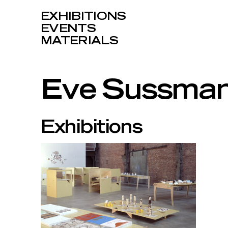
EXHIBITIONS
EVENTS
MATERIALS
Eve Sussma
Exhibitions