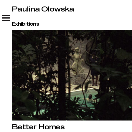
Paulina Olowska
Paulina Olowska
Exhibitions
Better Homes