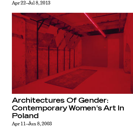
Apr 22–Jul 8, 2013
Architectures Of Gender:
Contemporary Women's Art In
Poland
Apr 11–Jun 8, 2003