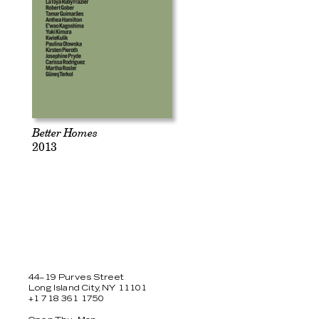
Better Homes
2013
44–19 Purves Street
Long Island City, NY 11101
+1 718 361 1750