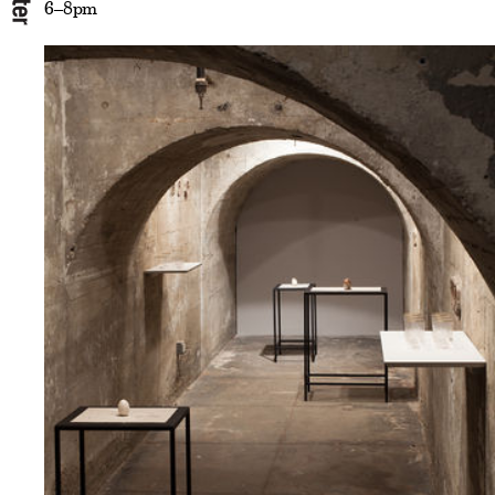
6–8pm