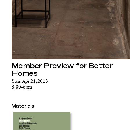
Member Preview for Better
Homes
Sun, Apr 21, 2013
3:30–5pm
Materials