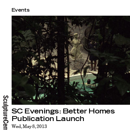
Events
SC Evenings: Better Homes
Publication Launch
Wed, May 8, 2013